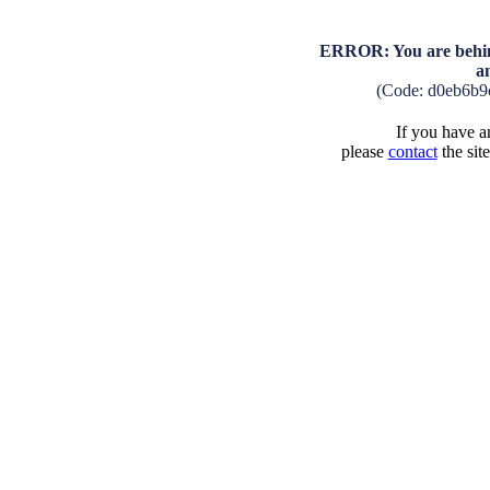
ERROR: You are behind
a
(Code: d0eb6b9
If you have an
please
contact
the sit