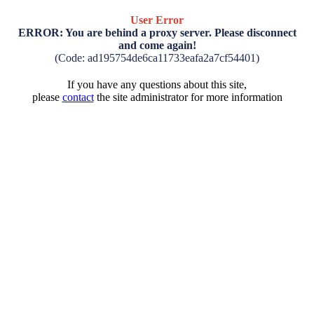
User Error
ERROR: You are behind a proxy server. Please disconnect
and come again!
(Code: ad195754de6ca11733eafa2a7cf54401)
If you have any questions about this site,
please
contact
the site administrator for more information