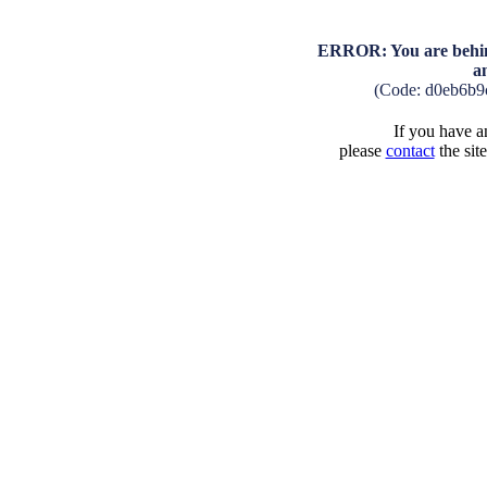
ERROR: You are behind
a
(Code: d0eb6b9
If you have an
please
contact
the sit