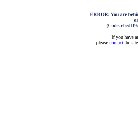
ERROR: You are behind
a
(Code: ebed1f9
If you have an
please
contact
the sit