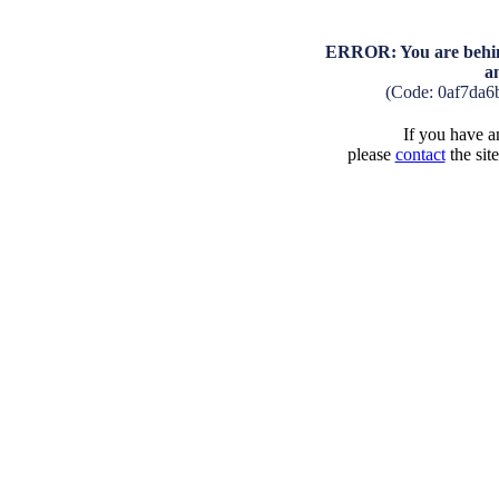
ERROR: You are behind
a
(Code: 0af7da6
If you have an
please
contact
the sit