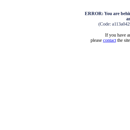
ERROR: You are behind
a
(Code: a113a04
If you have an
please
contact
the sit