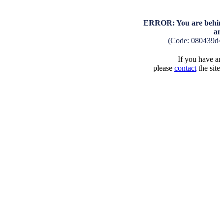
ERROR: You are behind
a
(Code: 080439d
If you have an
please
contact
the sit