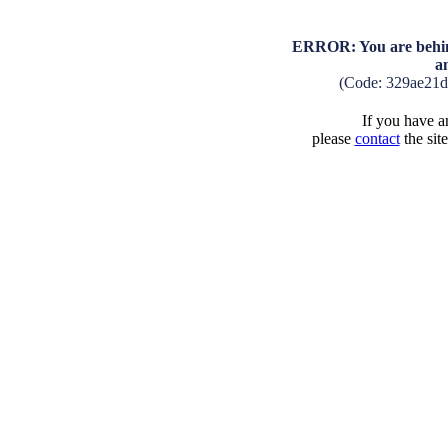
ERROR: You are behind
a
(Code: 329ae21
If you have an
please
contact
the sit