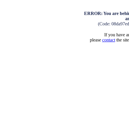
ERROR: You are behind
a
(Code: 08da97e
If you have an
please
contact
the sit