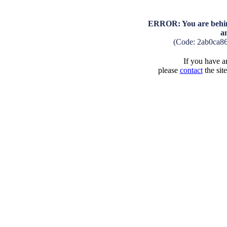
ERROR: You are behind
a
(Code: 2ab0ca8
If you have an
please
contact
the sit