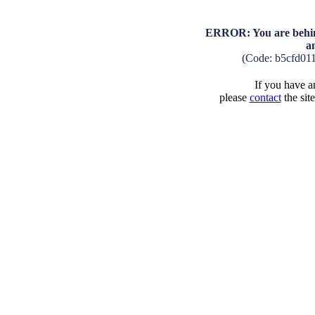
ERROR: You are behind
a
(Code: b5cfd01
If you have an
please
contact
the sit