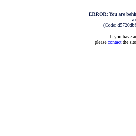
ERROR: You are behind
a
(Code: d5720db
If you have an
please
contact
the sit