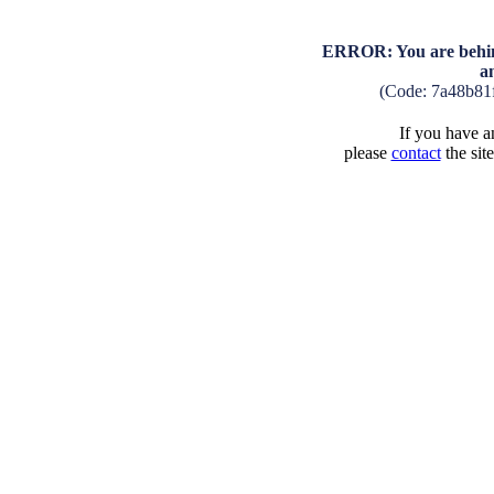
ERROR: You are behind
a
(Code: 7a48b81
If you have an
please
contact
the sit