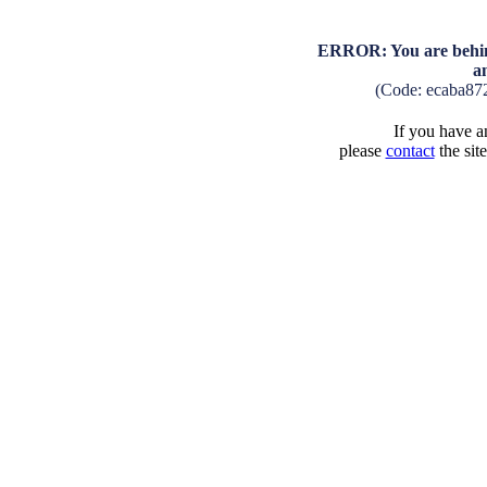
ERROR: You are behind
a
(Code: ecaba87
If you have an
please
contact
the sit