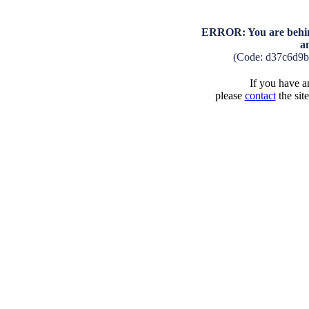
ERROR: You are behind
a
(Code: d37c6d9
If you have an
please
contact
the sit