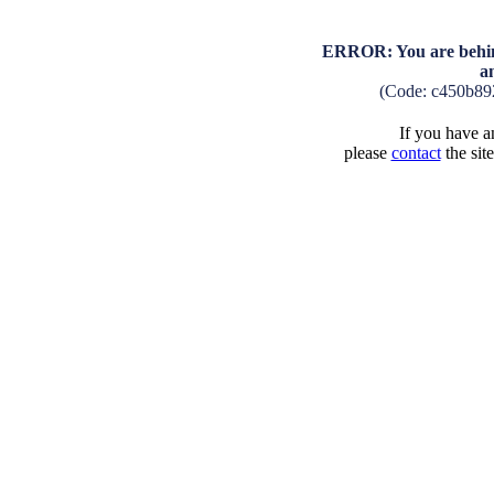
ERROR: You are behind
a
(Code: c450b89
If you have an
please
contact
the sit