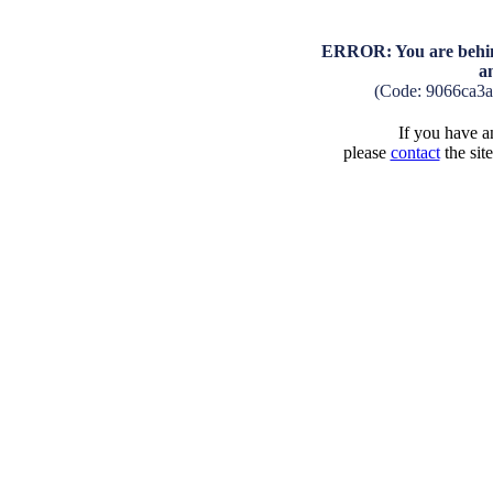
ERROR: You are behind
a
(Code: 9066ca3
If you have an
please
contact
the sit