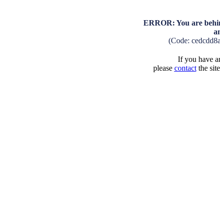
ERROR: You are behind
a
(Code: cedcdd8
If you have an
please
contact
the sit