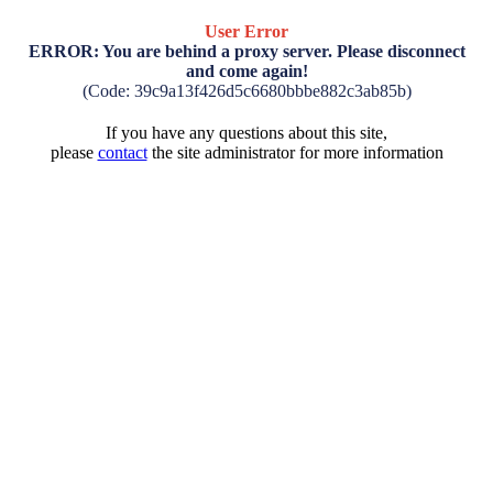
User Error
ERROR: You are behind a proxy server. Please disconnect
and come again!
(Code: 39c9a13f426d5c6680bbbe882c3ab85b)
If you have any questions about this site,
please
contact
the site administrator for more information