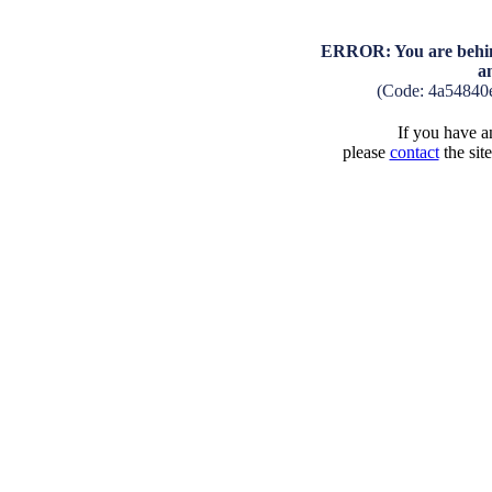
ERROR: You are behind
a
(Code: 4a54840
If you have an
please
contact
the sit