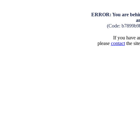
ERROR: You are behind
a
(Code: b7899b9
If you have an
please
contact
the sit