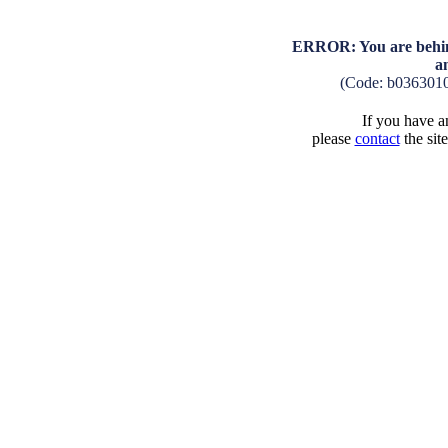
ERROR: You are behind
a
(Code: b036301
If you have an
please
contact
the sit