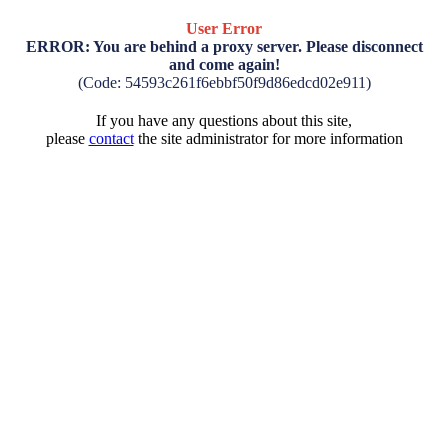
User Error
ERROR: You are behind a proxy server. Please disconnect
and come again!
(Code: 54593c261f6ebbf50f9d86edcd02e911)
If you have any questions about this site,
please
contact
the site administrator for more information