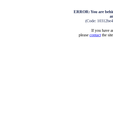
ERROR: You are behind
a
(Code: 10312be
If you have an
please
contact
the sit