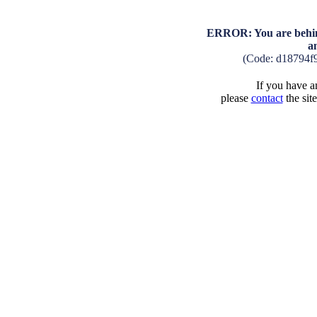
ERROR: You are behind
a
(Code: d18794f
If you have an
please
contact
the sit