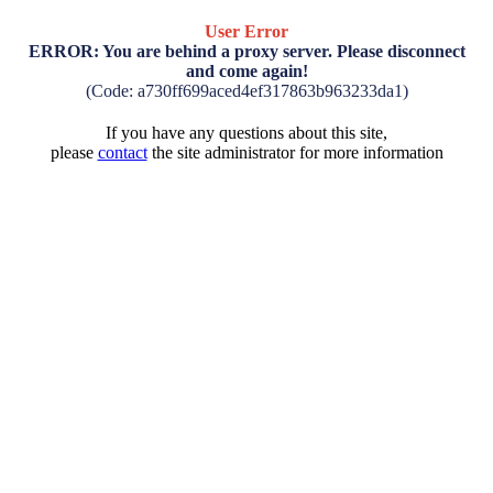
User Error
ERROR: You are behind a proxy server. Please disconnect
and come again!
(Code: a730ff699aced4ef317863b963233da1)
If you have any questions about this site,
please
contact
the site administrator for more information