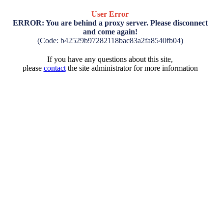
User Error
ERROR: You are behind a proxy server. Please disconnect
and come again!
(Code: b42529b97282118bac83a2fa8540fb04)
If you have any questions about this site,
please
contact
the site administrator for more information