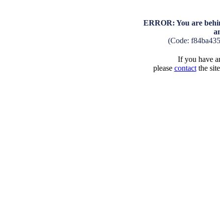
ERROR: You are behind
a
(Code: f84ba43
If you have an
please
contact
the sit