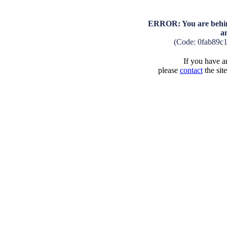
ERROR: You are behind
a
(Code: 0fab89c
If you have an
please
contact
the sit