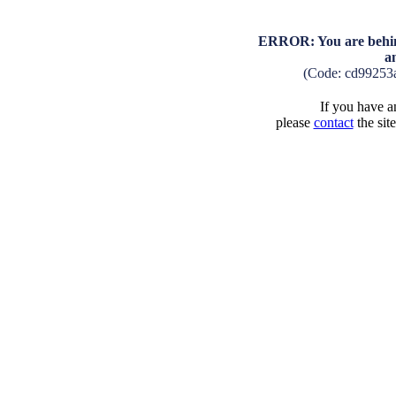
ERROR: You are behind
a
(Code: cd99253
If you have an
please
contact
the sit