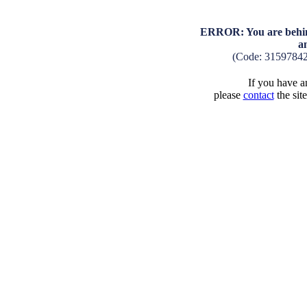
ERROR: You are behind
a
(Code: 3159784
If you have an
please
contact
the sit